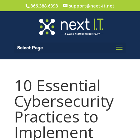
866.388.6398
support@next-it.net
Select Page
10 Essential
Cybersecurity
Practices to
Implement