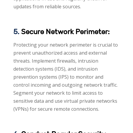
updates from reliable sources.
5.
Secure Network Perimeter:
Protecting your network perimeter is crucial to
prevent unauthorized access and external
threats. Implement firewalls, intrusion
detection systems (IDS), and intrusion
prevention systems (IPS) to monitor and
control incoming and outgoing network traffic.
Segment your network to limit access to
sensitive data and use virtual private networks
(VPNs) for secure remote connections.