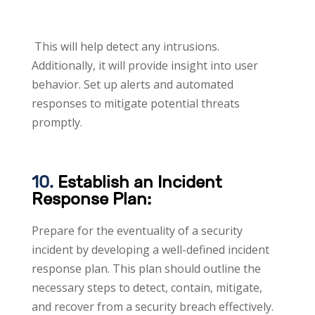
This will help detect any intrusions.
Additionally, it will provide insight into user
behavior. Set up alerts and automated
responses to mitigate potential threats
promptly.
10.
Establish an Incident
Response Plan:
Prepare for the eventuality of a security
incident by developing a well-defined incident
response plan. This plan should outline the
necessary steps to detect, contain, mitigate,
and recover from a security breach effectively.