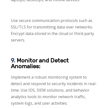
Use secure communication protocols such as
SSL/TLS for transmitting data over networks.
Encrypt data stored in the cloud or third-party
servers.
9.
Monitor and Detect
Anomalies:
Implement a robust monitoring system to
detect and respond to security incidents in real-
time. Use IDS, SIEM solutions, and behavior
analytics tools to monitor network traffic,
system logs, and user activities.