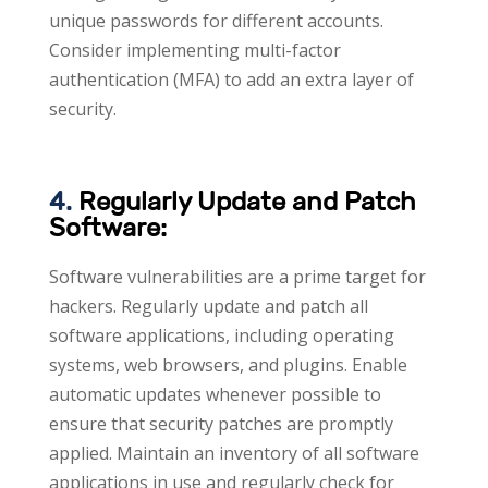
unique passwords for different accounts.
Consider implementing multi-factor
authentication (MFA) to add an extra layer of
security.
4.
Regularly Update and Patch
Software:
Software vulnerabilities are a prime target for
hackers. Regularly update and patch all
software applications, including operating
systems, web browsers, and plugins. Enable
automatic updates whenever possible to
ensure that security patches are promptly
applied. Maintain an inventory of all software
applications in use and regularly check for