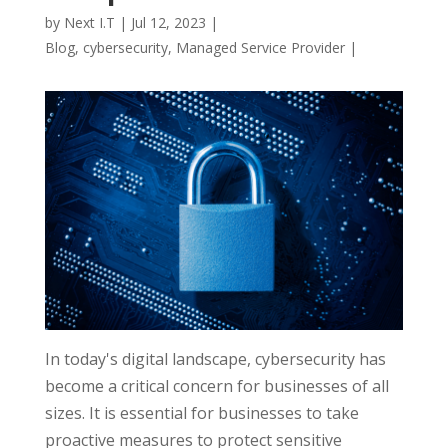
by
Next I.T
|
Jul 12, 2023
|
Blog
,
cybersecurity
,
Managed Service Provider
|
In today's digital landscape, cybersecurity has
become a critical concern for businesses of all
sizes. It is essential for businesses to take
proactive measures to protect sensitive