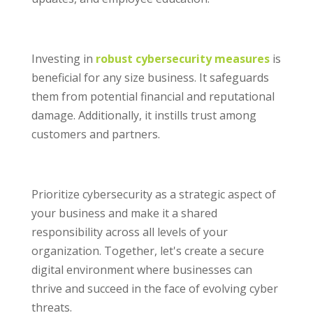
Investing in
robust cybersecurity measures
is
beneficial for any size business. It safeguards
them from potential financial and reputational
damage. Additionally, it instills trust among
customers and partners.
Prioritize cybersecurity as a strategic aspect of
your business and make it a shared
responsibility across all levels of your
organization. Together, let's create a secure
digital environment where businesses can
thrive and succeed in the face of evolving cyber
threats.