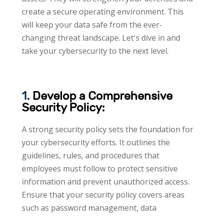
create a secure operating environment. This
will keep your data safe from the ever-
changing threat landscape. Let's dive in and
take your cybersecurity to the next level.
1.
Develop a Comprehensive
Security Policy:
A strong security policy sets the foundation for
your cybersecurity efforts. It outlines the
guidelines, rules, and procedures that
employees must follow to protect sensitive
information and prevent unauthorized access.
Ensure that your security policy covers areas
such as password management, data