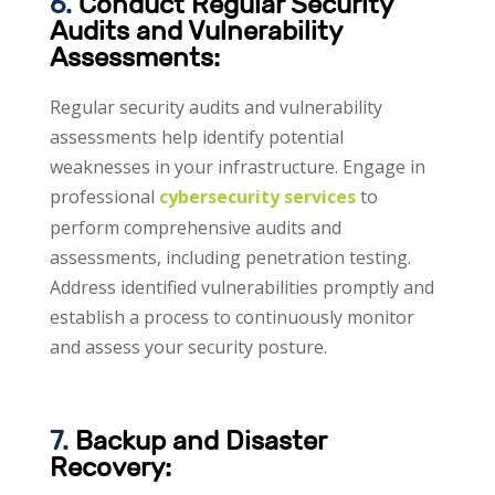
6.
Conduct Regular Security
Audits and Vulnerability
Assessments:
Regular security audits and vulnerability
assessments help identify potential
weaknesses in your infrastructure. Engage in
professional
cybersecurity services
to
perform comprehensive audits and
assessments, including penetration testing.
Address identified vulnerabilities promptly and
establish a process to continuously monitor
and assess your security posture.
7.
Backup and Disaster
Recovery: