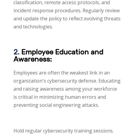
classification, remote access protocols, and
incident response procedures. Regularly review
and update the policy to reflect evolving threats
and technologies.
2.
Employee Education and
Awareness:
Employees are often the weakest link in an
organization's cybersecurity defense. Educating
and raising awareness among your workforce
is critical in minimizing human errors and
preventing social engineering attacks.
Hold regular cybersecurity training sessions.