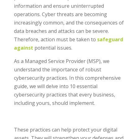
information and ensure uninterrupted
operations. Cyber threats are becoming
increasingly common, and the consequences of
data breaches and attacks can be severe.
Therefore, action must be taken to
safeguard
against
potential issues.
As a Managed Service Provider (MSP), we
understand the importance of robust
cybersecurity practices. In this comprehensive
guide, we will delve into 10 essential
cybersecurity practices that every business,
including yours, should implement.
These practices can help protect your digital
assets. They will strengthen your defenses and