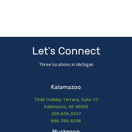
Let's Connect
Three locations in Michigan
Kalamazoo
5340 Holiday Terrace, Suite 10
Kalamazoo, MI 49009
269-659-3947
866-388-6398
Muskegon