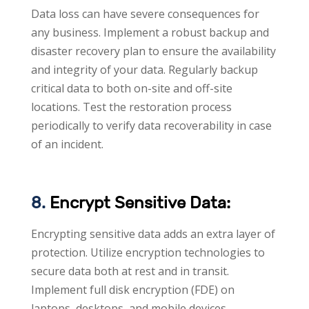
Data loss can have severe consequences for
any business. Implement a robust backup and
disaster recovery plan to ensure the availability
and integrity of your data. Regularly backup
critical data to both on-site and off-site
locations. Test the restoration process
periodically to verify data recoverability in case
of an incident.
8.
Encrypt Sensitive Data:
Encrypting sensitive data adds an extra layer of
protection. Utilize encryption technologies to
secure data both at rest and in transit.
Implement full disk encryption (FDE) on
laptops, desktops, and mobile devices.