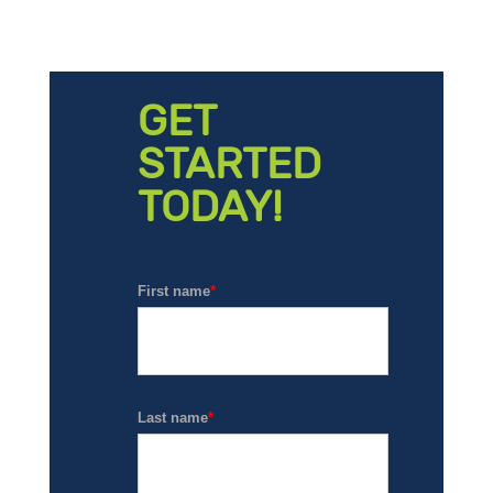
GET
STARTED
TODAY!
First name
*
Last name
*