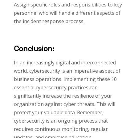
Assign specific roles and responsibilities to key
personnel who will handle different aspects of
the incident response process.
Conclusion:
In an increasingly digital and interconnected
world, cybersecurity is an imperative aspect of
business operations. Implementing these 10
essential cybersecurity practices can
significantly increase the resilience of your
organization against cyber threats. This will
protect your valuable data. Remember,
cybersecurity is an ongoing process that
requires continuous monitoring, regular
updates, and employee education.