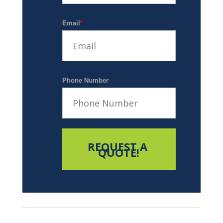
Email
*
Phone Number