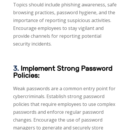
Topics should include phishing awareness, safe
browsing practices, password hygiene, and the
importance of reporting suspicious activities.
Encourage employees to stay vigilant and
provide channels for reporting potential
security incidents.
3.
Implement Strong Password
Policies:
Weak passwords are a common entry point for
cybercriminals. Establish strong password
policies that require employees to use complex
passwords and enforce regular password
changes. Encourage the use of password
managers to generate and securely store