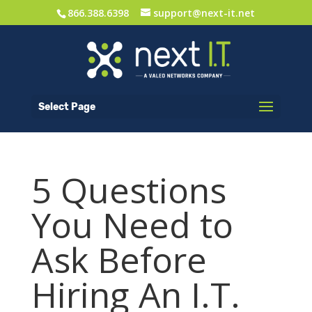
866.388.6398
support@next-it.net
Select Page
5 Questions
You Need to
Ask Before
Hiring An I.T.