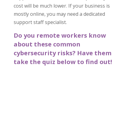
cost will be much lower. If your business is
mostly online, you may need a dedicated
support staff specialist.
Do you remote workers know
about these common
cybersecurity risks? Have them
take the quiz below to find out!