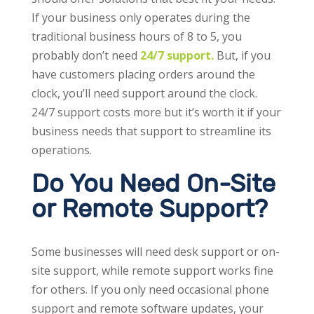
If your business only operates during the
traditional business hours of 8 to 5, you
probably don’t need
24/7 support.
But, if you
have customers placing orders around the
clock, you’ll need support around the clock.
24/7 support costs more but it’s worth it if your
business needs that support to streamline its
operations.
Do You Need On-Site
or Remote Support?
Some businesses will need desk support or on-
site support, while remote support works fine
for others. If you only need occasional phone
support and remote software updates, your