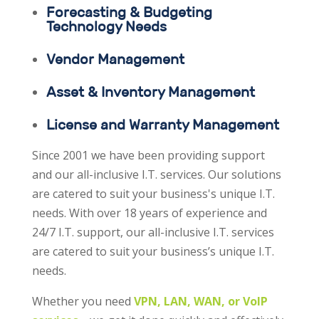
Forecasting & Budgeting
Technology Needs
Vendor Management
Asset & Inventory Management
License and Warranty Management
Since 2001 we have been providing support
and our all-inclusive I.T. services. Our solutions
are catered to suit your business's unique I.T.
needs. With over 18 years of experience and
24/7 I.T. support, our all-inclusive I.T. services
are catered to suit your business’s unique I.T.
needs.
Whether you need
VPN, LAN, WAN, or VoIP