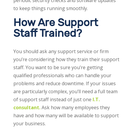
periodic security checks and software updates
to keep things running smoothly.
How Are Support
Staff Trained?
You should ask any support service or firm
you’re considering how they train their support
staff. You want to be sure you’re getting
qualified professionals who can handle your
problems and reduce downtime. If your issues
are particularly complex, you’ll need a full team
of support staff instead of just one
I.T.
consultant.
Ask how many employees they
have and how many will be available to support
your business.