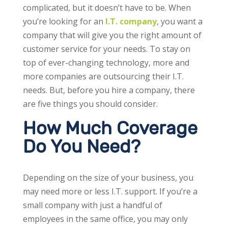
complicated, but it doesn’t have to be. When
you’re looking for an
I.T. company
, you want a
company that will give you the right amount of
customer service for your needs. To stay on
top of ever-changing technology, more and
more companies are outsourcing their I.T.
needs. But, before you hire a company, there
are five things you should consider.
How Much Coverage
Do You Need?
Depending on the size of your business, you
may need more or less I.T. support. If you’re a
small company with just a handful of
employees in the same office, you may only