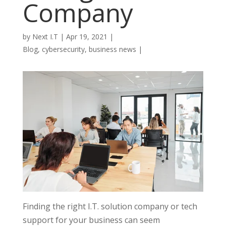
Company
by
Next I.T
|
Apr 19, 2021
|
Blog
,
cybersecurity
,
business news
|
Finding the right I.T. solution company or tech
support for your business can seem