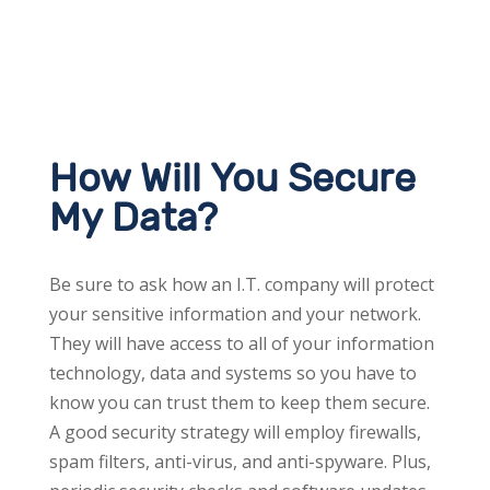
How Will You Secure
My Data?
Be sure to ask how an I.T. company will protect
your sensitive information and your network.
They will have access to all of your information
technology, data and systems so you have to
know you can trust them to keep them secure.
A good security strategy will employ firewalls,
spam filters, anti-virus, and anti-spyware. Plus,