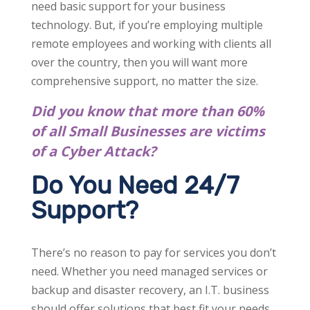
need basic support for your business
technology. But, if you’re employing multiple
remote employees and working with clients all
over the country, then you will want more
comprehensive support, no matter the size.
Did you know that more than 60%
of all Small Businesses are victims
of a Cyber Attack?
Do You Need 24/7
Support?
There’s no reason to pay for services you don’t
need. Whether you need managed services or
backup and disaster recovery, an I.T. business
should offer solutions that best fit your needs.