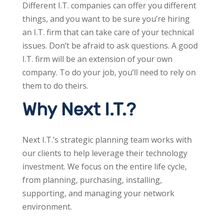
Different I.T. companies can offer you different
things, and you want to be sure you’re hiring
an I.T. firm that can take care of your technical
issues. Don’t be afraid to ask questions. A good
I.T. firm will be an extension of your own
company. To do your job, you’ll need to rely on
them to do theirs.
Why Next I.T.?
Next I.T.’s strategic planning team works with
our clients to help leverage their technology
investment. We focus on the entire life cycle,
from planning, purchasing, installing,
supporting, and managing your network
environment.