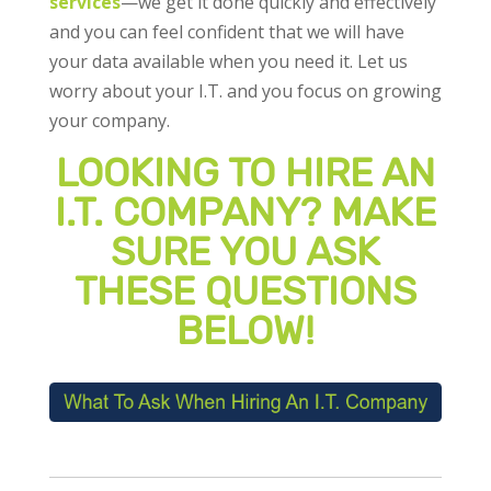
services
—we get it done quickly and effectively
and you can feel confident that we will have
your data available when you need it. Let us
worry about your I.T. and you focus on growing
your company.
LOOKING TO HIRE AN
I.T. COMPANY? MAKE
SURE YOU ASK
THESE QUESTIONS
BELOW!