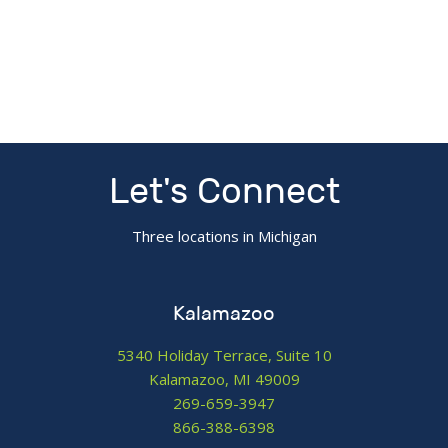
Let's Connect
Three locations in Michigan
Kalamazoo
5340 Holiday Terrace, Suite 10
Kalamazoo, MI 49009
269-659-3947
866-388-6398