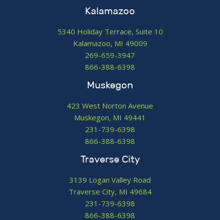
Kalamazoo
5340 Holiday Terrace, Suite 10
Kalamazoo, MI 49009
269-659-3947
866-388-6398
Muskegon
423 West Norton Avenue
Muskegon, MI 49441
231-739-6398
866-388-6398
Traverse City
3139 Logan Valley Road
Traverse City, MI 49684
231-739-6398
866-388-6398