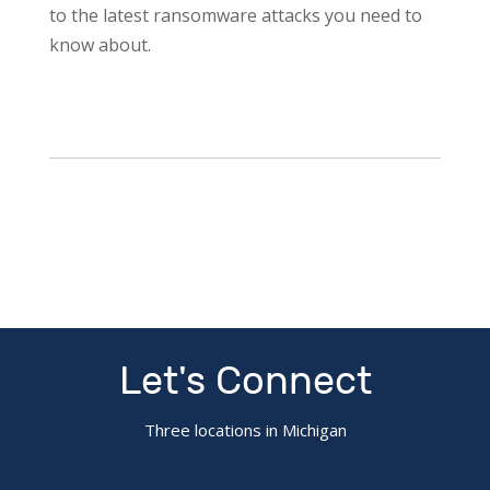
to the latest ransomware attacks you need to
know about.
Let's Connect
Three locations in Michigan