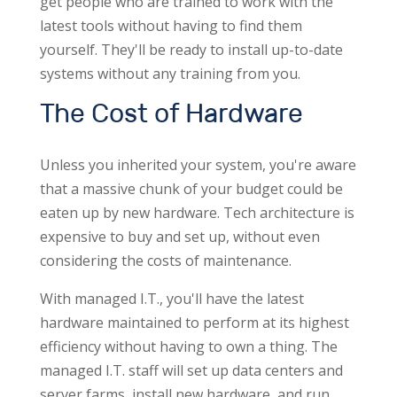
get people who are trained to work with the
latest tools without having to find them
yourself. They'll be ready to install up-to-date
systems without any training from you.
The Cost of Hardware
Unless you inherited your system, you're aware
that a massive chunk of your budget could be
eaten up by new hardware. Tech architecture is
expensive to buy and set up, without even
considering the costs of maintenance.
With managed I.T., you'll have the latest
hardware maintained to perform at its highest
efficiency without having to own a thing. The
managed I.T. staff will set up data centers and
server farms, install new hardware, and run