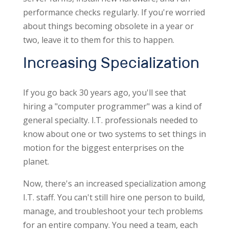
performance checks regularly. If you're worried
about things becoming obsolete in a year or
two, leave it to them for this to happen.
Increasing Specialization
If you go back 30 years ago, you'll see that
hiring a "computer programmer" was a kind of
general specialty. I.T. professionals needed to
know about one or two systems to set things in
motion for the biggest enterprises on the
planet.
Now, there's an increased specialization among
I.T. staff. You can't still hire one person to build,
manage, and troubleshoot your tech problems
for an entire company. You need a team, each