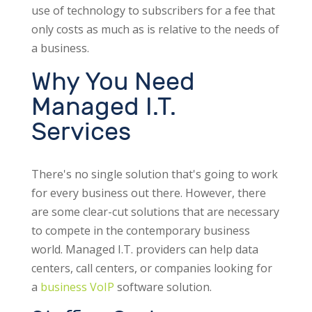
use of technology to subscribers for a fee that
only costs as much as is relative to the needs of
a business.
Why You Need
Managed I.T.
Services
There's no single solution that's going to work
for every business out there. However, there
are some clear-cut solutions that are necessary
to compete in the contemporary business
world. Managed I.T. providers can help data
centers, call centers, or companies looking for
a
business VoIP
software solution.