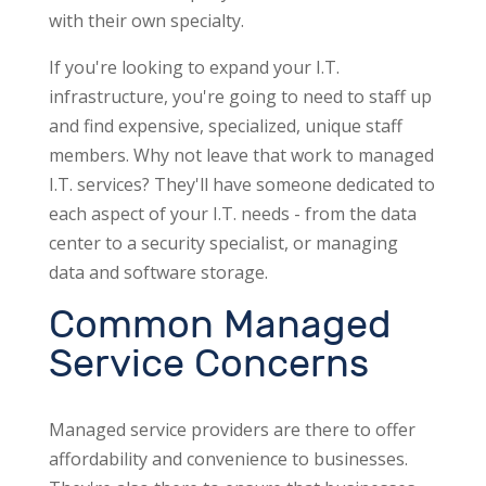
with their own specialty.
If you're looking to expand your I.T.
infrastructure, you're going to need to staff up
and find expensive, specialized, unique staff
members. Why not leave that work to managed
I.T. services? They'll have someone dedicated to
each aspect of your I.T. needs - from the data
center to a security specialist, or managing
data and software storage.
Common Managed
Service Concerns
Managed service providers are there to offer
affordability and convenience to businesses.