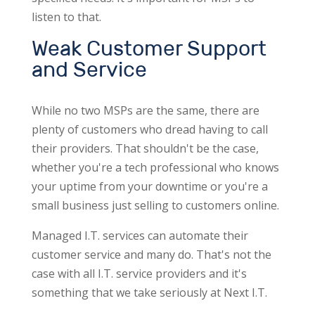
listen to that.
Weak Customer Support
and Service
While no two MSPs are the same, there are
plenty of customers who dread having to call
their providers. That shouldn't be the case,
whether you're a tech professional who knows
your uptime from your downtime or you're a
small business just selling to customers online.
Managed I.T. services can automate their
customer service and many do. That's not the
case with all I.T. service providers and it's
something that we take seriously at Next I.T.