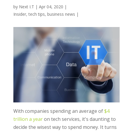
by
Next I.T
|
Apr 04, 2020
|
Insider
,
tech tips
,
business news
|
With companies spending an average of
$4
trillion a year
on tech services, it's daunting to
decide the wisest way to spend money. It turns