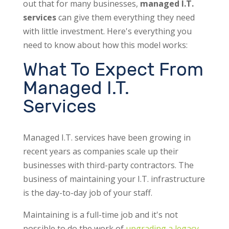
out that for many businesses,
managed I.T.
services
can give them everything they need
with little investment. Here's everything you
need to know about how this model works:
What To Expect From
Managed I.T.
Services
Managed I.T. services have been growing in
recent years as companies scale up their
businesses with third-party contractors. The
business of maintaining your I.T. infrastructure
is the day-to-day job of your staff.
Maintaining is a full-time job and it's not
possible to do the work of
upgrading a legacy