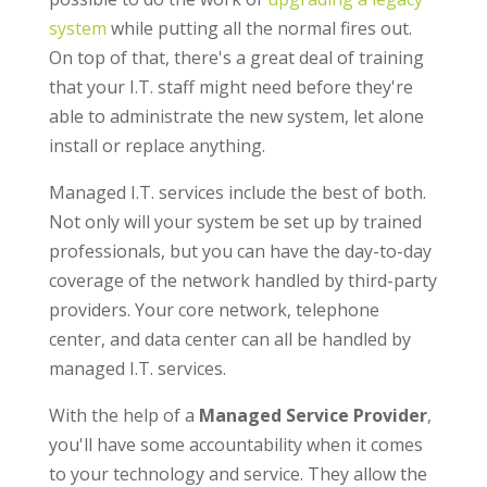
system
while putting all the normal fires out.
On top of that, there's a great deal of training
that your I.T. staff might need before they're
able to administrate the new system, let alone
install or replace anything.
Managed I.T. services include the best of both.
Not only will your system be set up by trained
professionals, but you can have the day-to-day
coverage of the network handled by third-party
providers. Your core network, telephone
center, and data center can all be handled by
managed I.T. services.
With the help of a
Managed Service Provider
,
you'll have some accountability when it comes
to your technology and service. They allow the