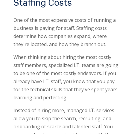
Staffing Costs
One of the most expensive costs of running a
business is paying for staff. Staffing costs
determine how companies expand, where
they're located, and how they branch out.
When thinking about hiring the most costly
staff members, specialized I.T. teams are going
to be one of the most costly endeavors. If you
already have I.T. staff, you know that you pay
for the technical skills that they've spent years
learning and perfecting.
Instead of hiring more, managed I.T. services
allow you to skip the search, recruiting, and
onboarding of scarce and talented staff. You