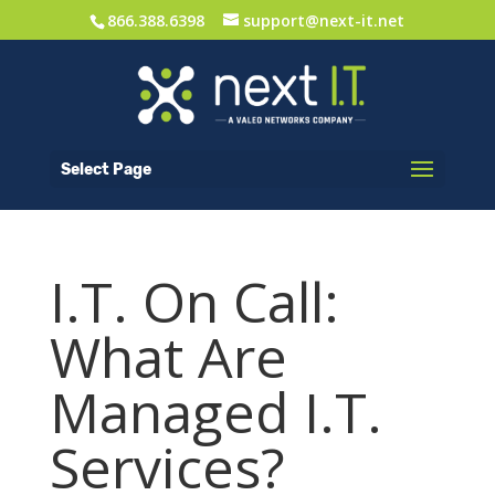
866.388.6398
support@next-it.net
Select Page
I.T. On Call:
What Are
Managed I.T.
Services?