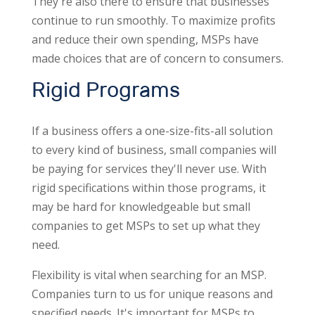
They're also there to ensure that businesses
continue to run smoothly. To maximize profits
and reduce their own spending, MSPs have
made choices that are of concern to consumers.
Rigid Programs
If a business offers a one-size-fits-all solution
to every kind of business, small companies will
be paying for services they'll never use. With
rigid specifications within those programs, it
may be hard for knowledgeable but small
companies to get MSPs to set up what they
need.
Flexibility is vital when searching for an MSP.
Companies turn to us for unique reasons and
specified needs. It's important for MSPs to