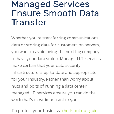
Managed Services
Ensure Smooth Data
Transfer
Whether you're transferring communications
data or storing data for customers on servers,
you want to avoid being the next big company
to have your data stolen. Managed I.T. services
make certain that your data security
infrastructure is up-to-date and appropriate
for your industry. Rather than worry about
nuts and bolts of running a data center,
managed I.T. services ensure you can do the
work that's most important to you.
To protect your business,
check out our guide