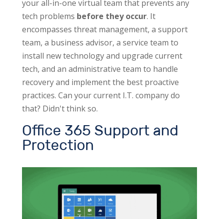
your all-in-one virtual team that prevents any
tech problems
before they occur
. It
encompasses threat management, a support
team, a business advisor, a service team to
install new technology and upgrade current
tech, and an administrative team to handle
recovery and implement the best proactive
practices. Can your current I.T. company do
that? Didn't think so.
Office 365 Support and
Protection