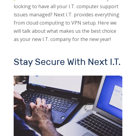
looking to have all your I.T. computer support
issues managed? Next I.T. provides everything
from cloud computing to VPN setup.
Here we
will talk about what makes us the best choice
as your new I.T. company for the new year!
Stay Secure With Next I.T.