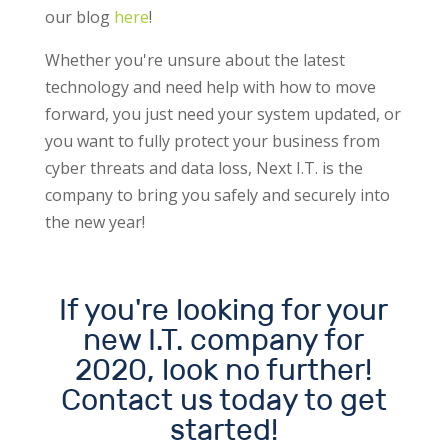
our blog
here
!
Whether you're unsure about the latest
technology and need help with how to move
forward, you just need your system updated, or
you want to fully protect your business from
cyber threats and data loss, Next I.T. is the
company to bring you safely and securely into
the new year!
If you're looking for your
new I.T. company for
2020, look no further!
Contact us today to get
started!