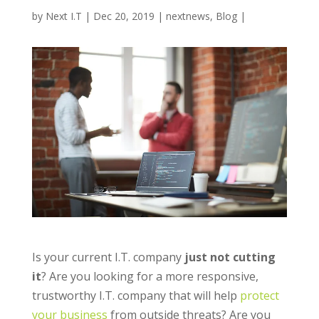
by
Next I.T
|
Dec 20, 2019
|
nextnews
,
Blog
|
Is your current I.T. company
just not cutting
it
? Are you looking for a more responsive,
trustworthy I.T. company that will help
protect
your business
from outside threats?
Are you