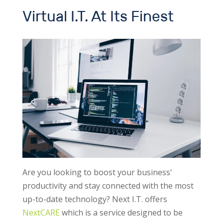
Virtual I.T. At Its Finest
Are you looking to boost your business'
productivity and stay connected with the most
up-to-date technology? Next I.T. offers
NextCARE
which is a service designed to be