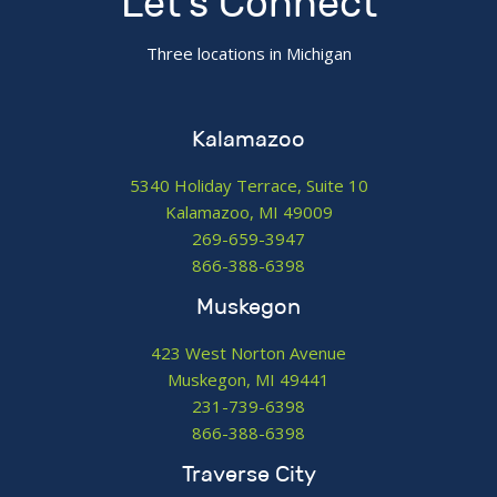
Let's Connect
Three locations in Michigan
Kalamazoo
5340 Holiday Terrace, Suite 10
Kalamazoo, MI 49009
269-659-3947
866-388-6398
Muskegon
423 West Norton Avenue
Muskegon, MI 49441
231-739-6398
866-388-6398
Traverse City