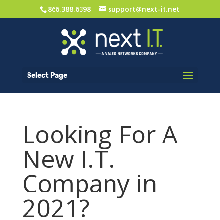
866.388.6398
support@next-it.net
Select Page
Looking For A
New I.T.
Company in
2021?