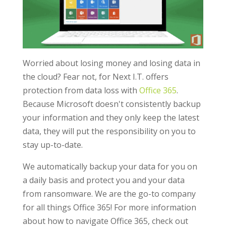
Worried about losing money and losing data in
the cloud? Fear not, for Next I.T. offers
protection from data loss with
Office 365
.
Because Microsoft doesn't consistently backup
your information and they only keep the latest
data, they will put the responsibility on you to
stay up-to-date.
We automatically backup your data for you on
a daily basis and protect you and your data
from ransomware. We are the go-to company
for all things Office 365! For more information
about how to navigate Office 365, check out