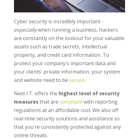
Cyber security is incredibly important -
especially
when running a business. Hackers
are constantly on the lookout for your valuable
assets such as trade secrets, intellectual
property, and credit card information. To
protect your company's important data and
your clients' private information, your system
and website need to be
secure
.
Next I.T. offers the
highest level of security
measures
that are
compliant
with reporting
regulations at an affordable cost. We also off
real-time security solutions and assistance so
that you're consistently protected against any
online threats.